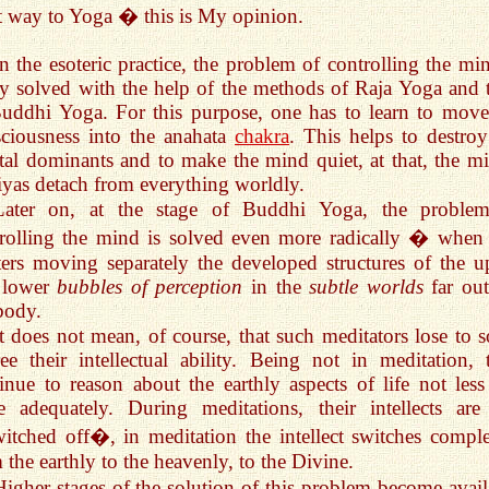
t way to Yoga � this is My opinion.
In the esoteric practice, the problem of controlling the min
ly solved with the help of the methods of Raja Yoga and 
uddhi Yoga. For this purpose, one has to learn to move
ciousness into the anahata
chakra
. This helps to destroy
al dominants and to make the mind quiet, at that, the mi
iyas detach from everything worldly.
Later on, at the stage of Buddhi Yoga, the proble
rolling the mind is solved even more radically � when
ers moving separately the developed structures of the u
 lower
bubbles of perception
in the
subtle worlds
far out
body.
It does not mean, of course, that such meditators lose to 
ee their intellectual ability. Being not in meditation, 
inue to reason about the earthly aspects of life not less
 adequately. During meditations, their intellects are
tched off�, in meditation the intellect switches comple
 the earthly to the heavenly, to the Divine.
Higher stages of the solution of this problem become avail