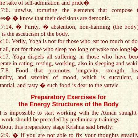
the sake of self-admiration and pride�
17:6. unwise, torturing the elements that compose t
es� � know that their decisions are demonic.
17:14. � Purity, � abstention, non-harming (the bod
 is the asceticism of the body.
6:16. Verily, Yoga is not for those who eat too much or do
at all, not for those who sleep too long or wake too long!�
6:17. Yoga dispels all suffering in those who have be
rate in eating, resting, working, also in sleeping and wak
17:8. Food that promotes longevity, strength, hea
undity, and serenity of mood, which is succulent, o
tantial, and tasty � such food is dear to the sattvic.
Preparatory Exercises for
the Energy Structures of the Body
It is impossible to start working with the Atman straight 
 work should be preceded by preliminary trainings.
About this preparatory stage Krishna said briefly:
12:9. � If you are not able to fix your thoughts steadil