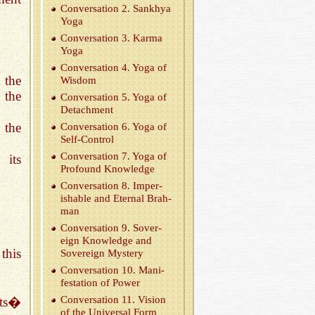
Con­ver­sa­tion 2. Sankhya
Yoga
Con­ver­sa­tion 3. Karma
Yoga
Con­ver­sa­tion 4. Yoga of
 the
Wis­dom
 the
Con­ver­sa­tion 5. Yoga of
De­tach­ment
 the
Con­ver­sa­tion 6. Yoga of
Self-Con­trol
Con­ver­sa­tion 7. Yoga of
 its
Pro­found Knowl­edge
Con­ver­sa­tion 8. Im­per­
ish­able and Eter­nal Brah­
man
Con­ver­sa­tion 9. Sov­er­
eign Knowl­edge and
this
Sov­er­eign Mys­tery
Con­ver­sa­tion 10. Man­i­
fes­ta­tion of Power
Con­ver­sa­tion 11. Vi­sion
its�
of the Uni­ver­sal Form