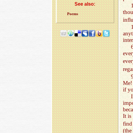
See also:
tho
Poems
inf
anyt
inte
eve
ever
rega
Me! 
if y
impo
beca
It i
fin
(the