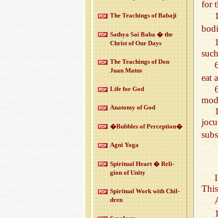
for 
The Teach­ings of Babaji
bodi
Sathya Sai Baba � the
Christ of Our Days
such
The Teach­ings of Don
Juan Matus
eat 
Life for God
mode
Anatomy of God
joc
�Bub­bles of Per­cep­tion�
subs
Agni Yoga
Spir­i­tual Heart � Re­li­
gion of Unity
This
Spir­i­tual Work with Chil­
dren