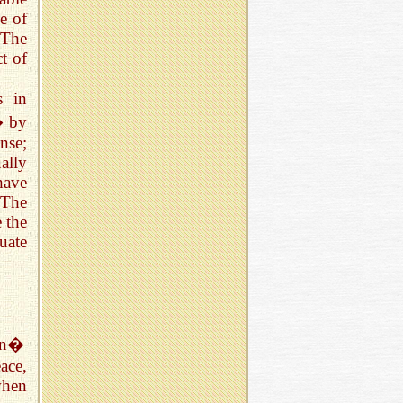
e of
 The
ct of
s in
� by
nse;
ally
have
 The
 the
uate
man�
ace,
when