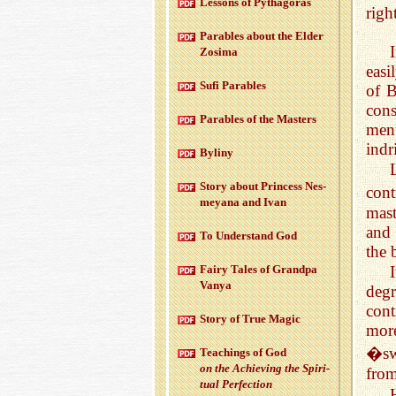
Lessons of Pythago­ras
righ
Para­bles about the Elder
Zosima
easi
Sufi Para­bles
of B
cons
Para­bles of the Mas­ters
ment
indr
Byliny
Story about Princess Nes­
cont
meyana and Ivan
mast
and
To Un­der­stand God
the 
Fairy Tales of Grandpa
Vanya
degr
cont
Story of True Magic
more
�swi
Teach­ings of God
on the Achiev­ing the Spir­i­
from
tual Per­fec­tion