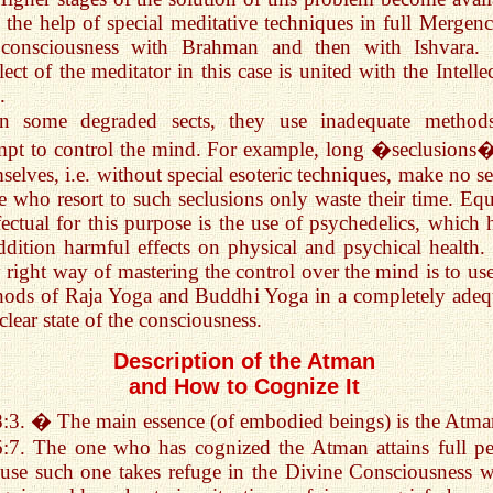
 the help of special meditative techniques in full Mergenc
 consciousness with Brahman and then with Ishvara.
llect of the meditator in this case is united with the Intelle
.
In some degraded sects, they use inadequate method
mpt to control the mind. For example, long �seclusions
selves, i.e. without special esoteric techniques, make no se
e who resort to such seclusions only waste their time. Equ
fectual for this purpose is the use of psychedelics, which 
ddition harmful effects on physical and psychical health.
 right way of mastering the control over the mind is to use
ods of Raja Yoga and Buddhi Yoga in a completely adeq
clear state of the consciousness.
Description of the Atman
and How to Cognize It
8:3. � The main essence (of embodied beings) is the At
6:7. The one who has cognized the Atman attains full pe
use such one takes refuge in the Divine Consciousness 