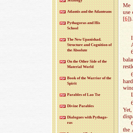
Sex­ol­ogy
Me 
use 
At­lantis and the At­lanteans
[
6
]).
Pythago­ras and His
School
The New Up­an­ishad.
Struc­ture and Cog­ni­tion of
the Ab­solute
bala
On the Other Side of the
rest
Ma­te­r­ial World
Book of the War­rior of the
hard
Spirit
win
Para­bles of Lao Tse
Di­vine Para­bles
Yet
disp
Di­a­logues with Pythago­
ras
the