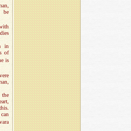
man,
t be
with
dies
n in
s of
e is
vere
man,
 the
art,
his.
r can
vara