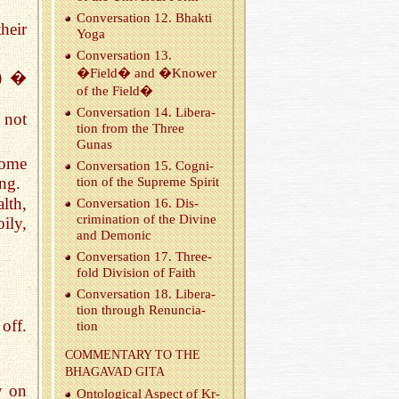
Con­ver­sa­tion 12. Bhakti
heir
Yoga
Con­ver­sa­tion 13.
�Field� and �Knower
y) �
of the Field�
Con­ver­sa­tion 14. Lib­er­a­
 not
tion from the Three
Gunas
come
Con­ver­sa­tion 15. Cog­ni­
ing.
tion of the Supreme Spirit
lth,
Con­ver­sa­tion 16. Dis­
crim­i­na­tion of the Di­vine
ily,
and De­monic
Con­ver­sa­tion 17. Three­
fold Di­vi­sion of Faith
Con­ver­sa­tion 18. Lib­er­a­
tion through Re­nun­ci­a­
off.
tion
COM­MEN­TARY TO THE
BHA­GAVAD GITA
y on
On­to­log­i­cal As­pect of Kr­