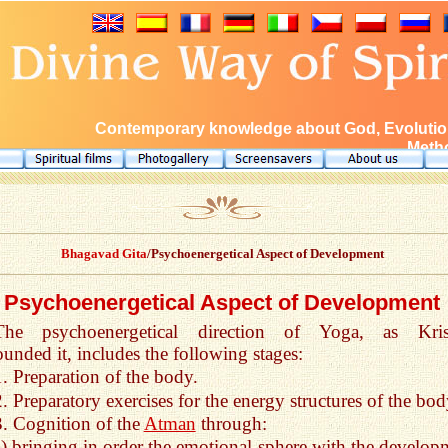
Contemporary knowledge about God, Evolution
Metho
Bhagavad Gita
/Psychoenergetical Aspect of Development
Psychoenergetical Aspect of Development
The psychoenergetical direction of Yoga, as Kri
unded it, includes the following stages:
1. Preparation of the body.
2. Preparatory exercises for the energy structures of the bod
3. Cognition of the
Atman
through:
a) bringing in order the emotional sphere with the develop