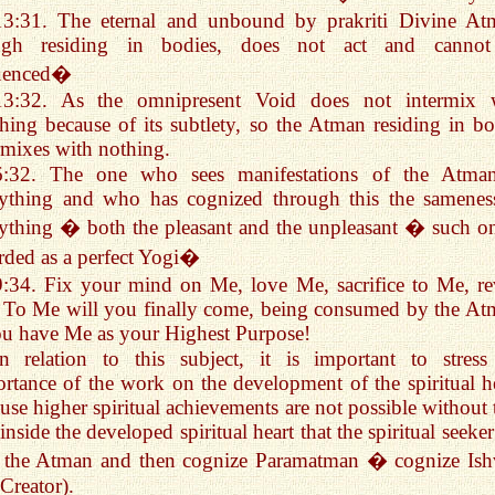
13:31. The eternal and unbound by prakriti Divine At
ugh residing in bodies, does not act and canno
luenced�
13:32. As the omnipresent Void does not intermix 
hing because of its subtlety, so the Atman residing in bo
rmixes with nothing.
6:32. The one who sees manifestations of the Atma
rything and who has cognized through this the samenes
ything � both the pleasant and the unpleasant � such on
rded as a perfect Yogi�
9:34. Fix your mind on Me, love Me, sacrifice to Me, re
To Me will you finally come, being consumed by the At
ou have Me as your Highest Purpose!
In relation to this subject, it is important to stress
rtance of the work on the development of the spiritual he
use higher spiritual achievements are not possible without t
s inside the developed spiritual heart that the spiritual seeke
d the Atman and then cognize Paramatman � cognize Ish
 Creator).