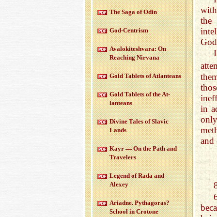
with
The Saga of Odin
the
inte
God-Cen­trism
God
Aval­okitesh­vara: On
Reach­ing Nir­vana
atte
them
Gold Tablets of At­lanteans
thos
Gold Tablets of the At­
inef
lanteans
in a
only
Di­vine Tales of Slavic
meth
Lands
and 
Kayr — On the Path and
Trav­el­ers
Leg­end of Rada and
Alexey
Ari­adne. Pythago­ras?
beca
School in Cro­tone