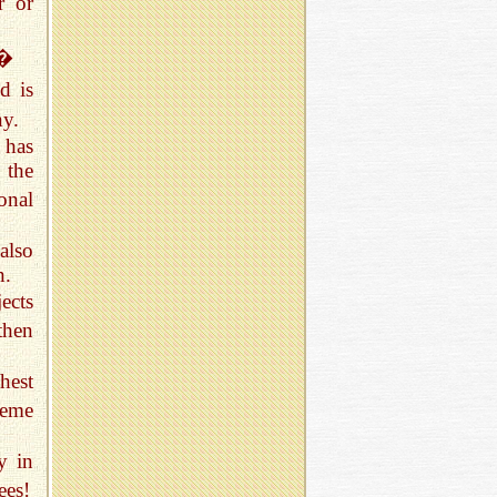
r or
!�
d is
ny.
 has
 the
onal
also
n.
ects
then
hest
reme
y in
ees!