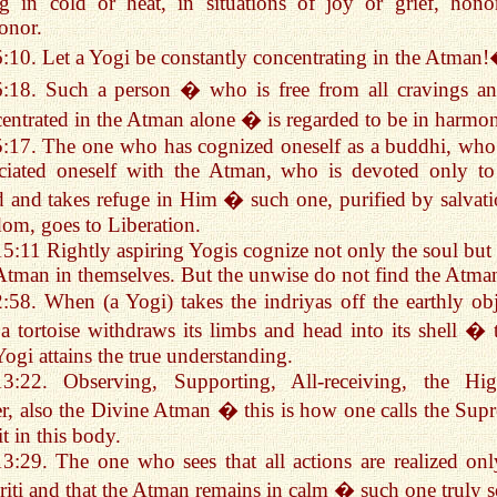
g in cold or heat, in situations of joy or grief, hono
onor.
6:10. Let a Yogi be constantly concentrating in the Atman
6:18. Such a person � who is free from all cravings an
entrated in the Atman alone � is regarded to be in harmo
5:17. The one who has cognized oneself as a buddhi, who
ciated oneself with the Atman, who is devoted only to
 and takes refuge in Him � such one, purified by salvati
om, goes to Liberation.
15:11 Rightly aspiring Yogis cognize not only the soul but 
Atman in themselves. But the unwise do not find the Atma
2:58. When (a Yogi) takes the indriyas off the earthly obj
 a tortoise withdraws its limbs and head into its shell � 
Yogi attains the true understanding.
13:22. Observing, Supporting, All-receiving, the Hig
r, also the Divine Atman � this is how one calls the Sup
it in this body.
13:29. The one who sees that all actions are realized onl
riti and that the Atman remains in calm � such one truly s