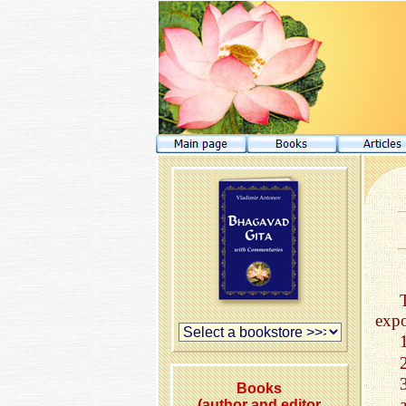
expo
Books
(author and editor