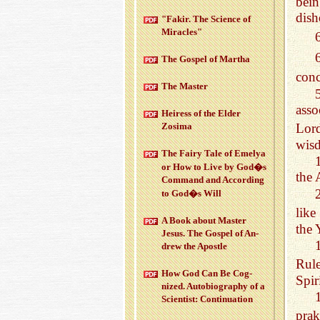
bein
dish
"Fakir. The Sci­ence of
Mir­a­cles"
The Gospel of Martha
conc
The Mas­ter
asso
Heiress of the Elder
Zosima
Lord
wisd
The Fairy Tale of Emelya
or How to Live by God�s
the 
Com­mand and Ac­cord­ing
to God�s Will
like
A Book about Mas­ter
the 
Jesus. The Gospel of An­
drew the Apos­tle
Rule
How God Can Be Cog­
Spir
nized. Au­to­bi­og­ra­phy of a
Sci­en­tist: Con­tin­u­a­tion
prak