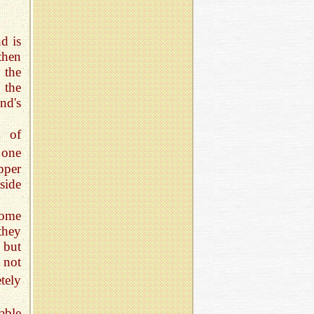
d is
then
 the
 the
nd's
m of
 one
pper
side
some
they
 but
 not
tely
able