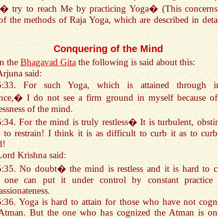
� try to reach Me by practicing Yoga� (This concerns
of the methods of Raja Yoga, which are described in detai
Conquering of the Mind
In the
Bhagavad Gita
the following is said about this:
Arjuna said:
6:33. For such Yoga, which is attained through i
nce,� I do not see a firm ground in myself because of
lessness of the mind.
6:34. For the mind is truly restless� It is turbulent, obsti
 to restrain! I think it is as difficult to curb it as to cur
d!
Lord Krishna said:
6:35. No doubt� the mind is restless and it is hard to c
, one can put it under control by constant practice
assionateness.
6:36. Yoga is hard to attain for those who have not cogn
 Atman. But the one who has cognized the Atman is on