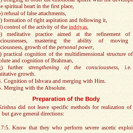
e spiritual heart in the first place,
) refusal of false attachments,
c) formation of right aspiration and following it,
) control of the activity of the
indriyas
,
e) meditative practice aimed at the refinement of
sciousnesses, mastering the ability of moving
ciousness, growth of the
personal power
,
f) practical cognition of the multidimensional structure of
lute and cognition of Brahman,
g) further
strengthening of the consciousness
, i.e.
titative growth.
4. Cognition of Ishvara and merging with Him.
5. Merging with the Absolute.
Preparation of the Body
Krishna did not leave specific methods for realization of 
, but gave general directions:
17:5. Know that they who perform severe ascetic explo