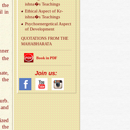
ishna�s Teach­ings
 the
l in
Eth­i­cal As­pect of Kr­
ishna�s Teach­ings
Psy­choen­er­get­i­cal As­pect
of De­vel­op­ment
QUO­TA­TIONS FROM THE
MA­HAB­HARATA
nner
 the
Book in PDF
nate,
Join us:
b the
urb.
 and
ized
 the