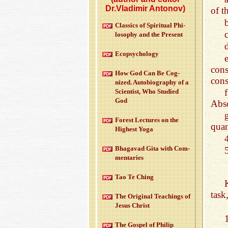
Dr.Vladimir Antonov)
of th
b
Clas­sics of Spir­i­tual Phi­
los­o­phy and the Pre­sent
d
Ecopsy­chol­ogy
con
How God Can Be Cog­
cons
nized. Au­to­bi­og­ra­phy of a
Sci­en­tist, Who Stud­ied
God
Abso
For­est Lec­tures on the
quan
High­est Yoga
Bha­gavad Gita with Com­
men­taries
Tao Te Ching
task
The Orig­i­nal Teach­ings of
Jesus Christ
The Gospel of Philip