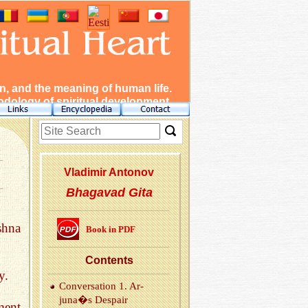
, and the meaning of human life.
dology of spiritual development.
Vladimir Antonov
Bhagavad Gita
shna
Book in PDF
Con­tents
y.
Con­ver­sa­tion 1. Ar­
juna�s De­spair
ment